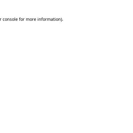
r console for more information)
.