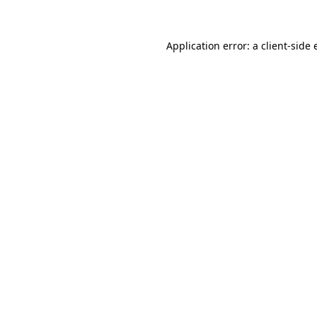
Application error: a client-side