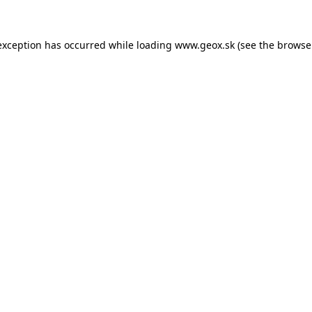
 exception has occurred
while loading
www.geox.sk
(see the browse