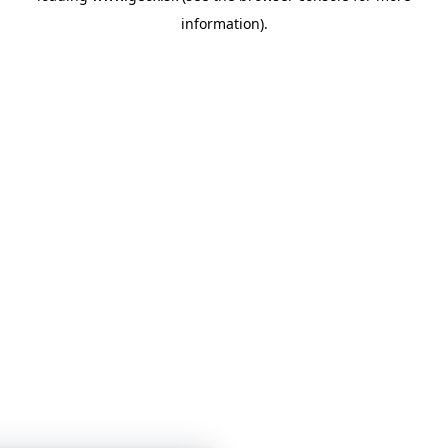
information)
.