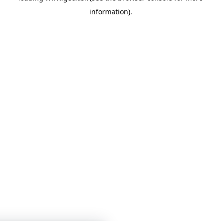
information)
.