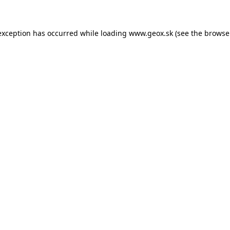
 exception has occurred
while loading
www.geox.sk
(see the browse