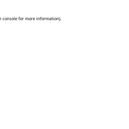
r console for more information)
.