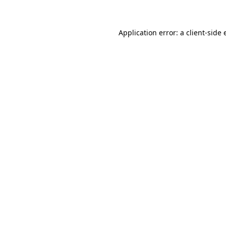
Application error: a client-side