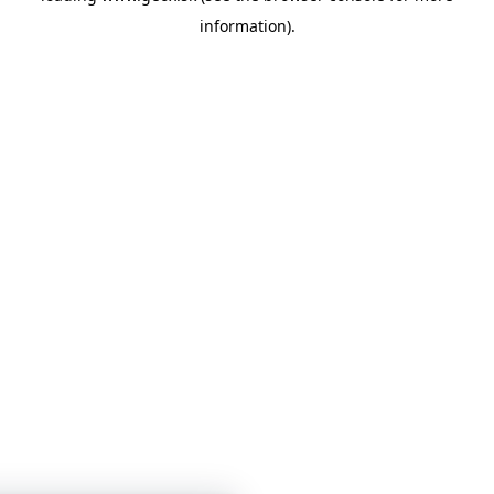
information)
.