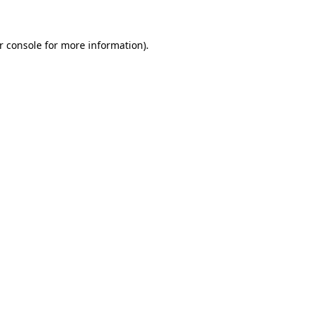
r console for more information)
.