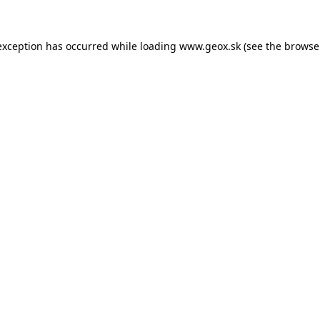
 exception has occurred
while loading
www.geox.sk
(see the browse