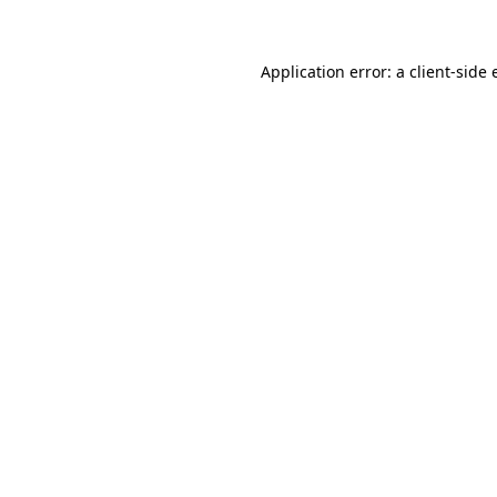
Application error: a client-side