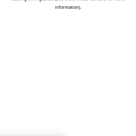
information)
.