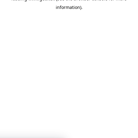
information)
.