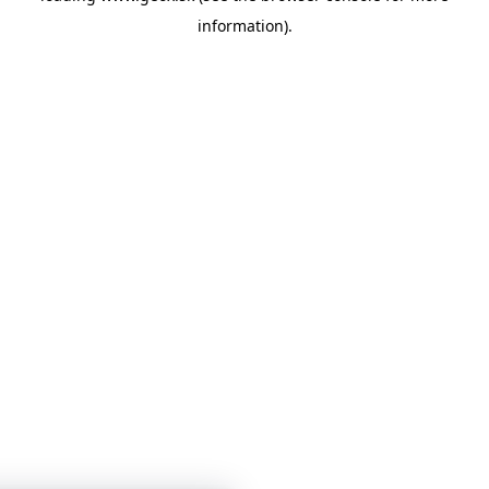
information)
.