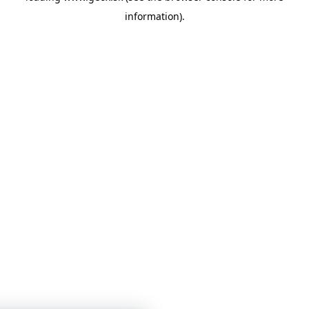
information)
.