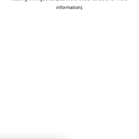
information)
.