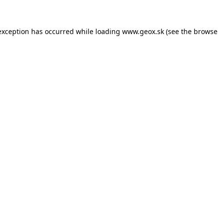
 exception has occurred
while loading
www.geox.sk
(see the browse