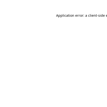
Application error: a client-side