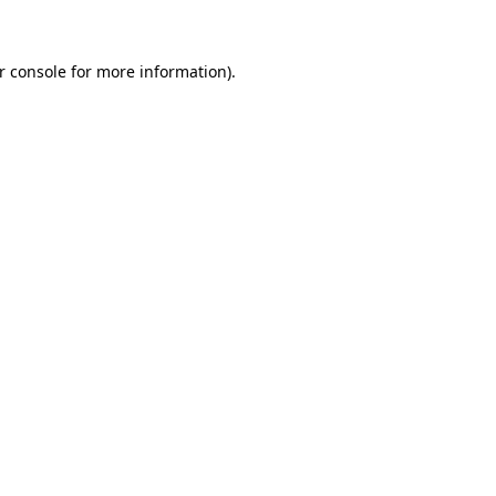
r console for more information)
.