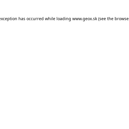
 exception has occurred
while loading
www.geox.sk
(see the browse