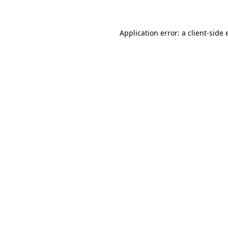
Application error: a client-side