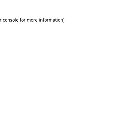
r console for more information)
.