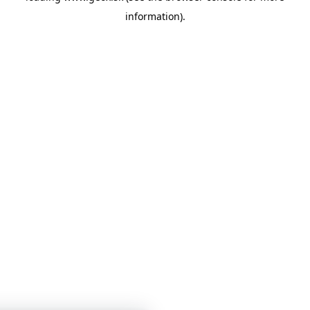
information)
.