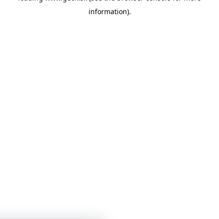
information)
.