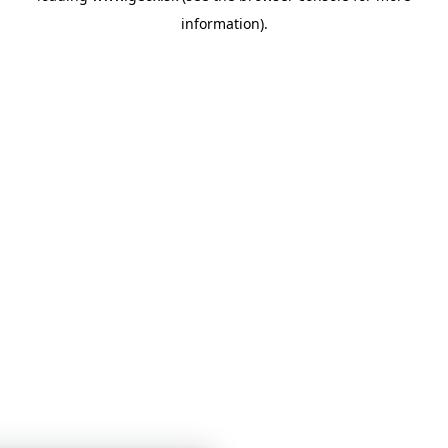
information)
.