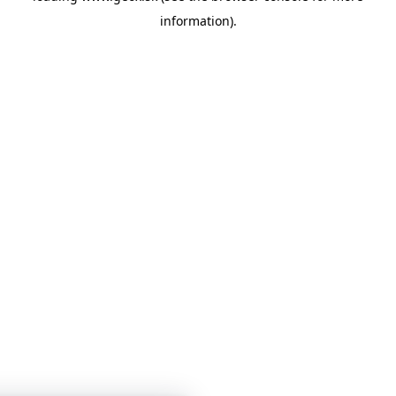
information)
.