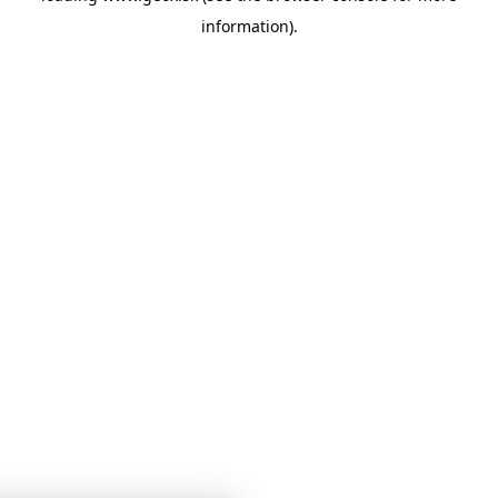
information)
.