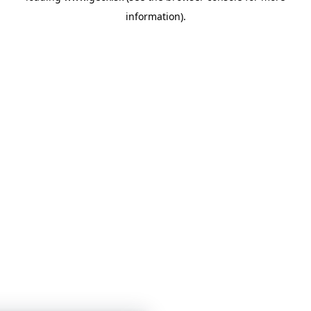
information)
.