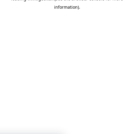
information)
.