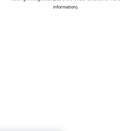
information)
.