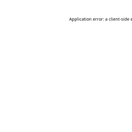
Application error: a client-side