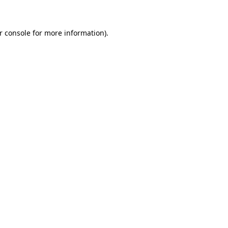
r console for more information)
.