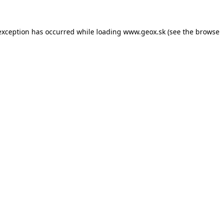
 exception has occurred
while loading
www.geox.sk
(see the browse