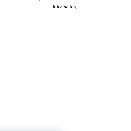
information)
.