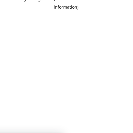
information)
.