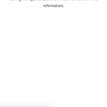
information)
.