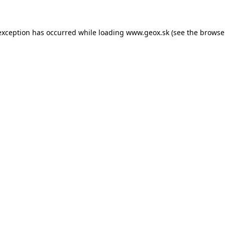
 exception has occurred
while loading
www.geox.sk
(see the browse