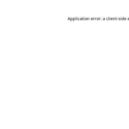
Application error: a client-side