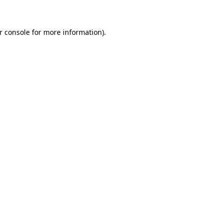
r console for more information)
.