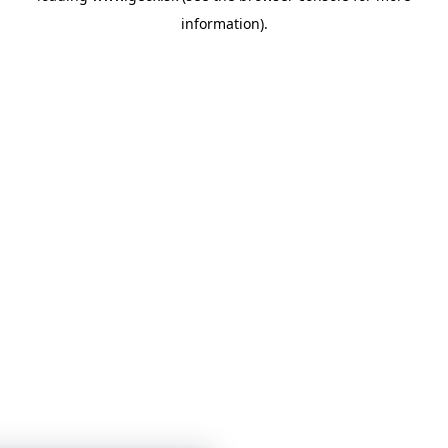
information)
.