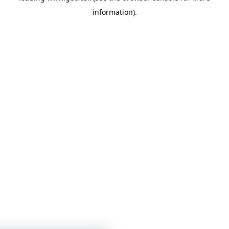
information)
.