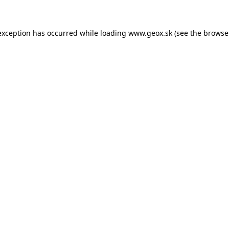
 exception has occurred
while loading
www.geox.sk
(see the browse