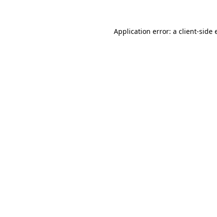
Application error: a client-side