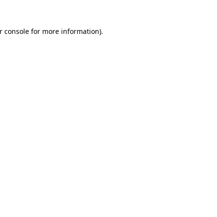
r console for more information)
.