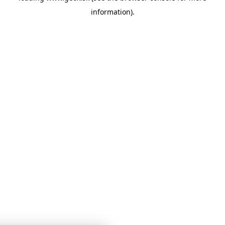
information)
.