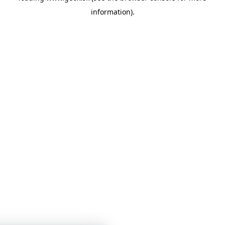
information)
.