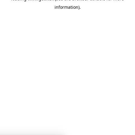
information)
.