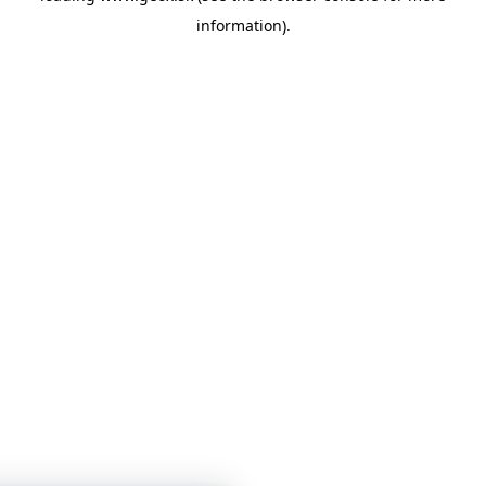
information)
.