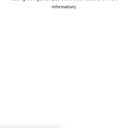
information)
.