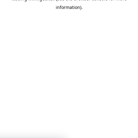
information)
.